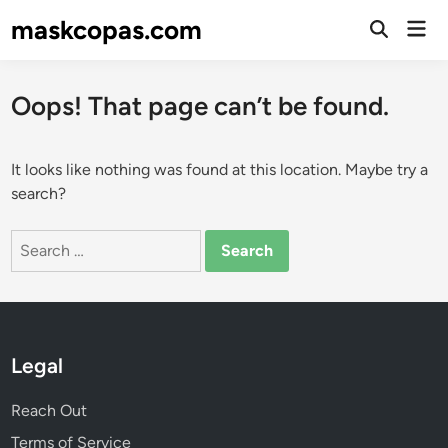
Skip
maskcopas.com
Mai
to
Open
Men
Search
content
Oops! That page can’t be found.
It looks like nothing was found at this location. Maybe try a
search?
Search
for:
Legal
Reach Out
Terms of Service