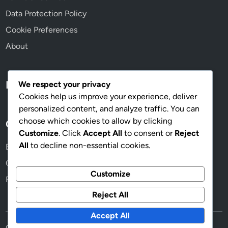
Data Protection Policy
Cookie Preferences
About
Language
We respect your privacy
Cookies help us improve your experience, deliver
personalized content, and analyze traffic. You can
choose which cookies to allow by clicking
Categories
Customize
. Click
Accept All
to consent or
Reject
All
to decline non-essential cookies.
Beneficios de usar copas de calidad
Cómo elegir las copas adecuadas para tu evento
Customize
Razones para elegir copas personalizadas
Reject All
Accept All
Copyright © 2026
maskcopas.com
.